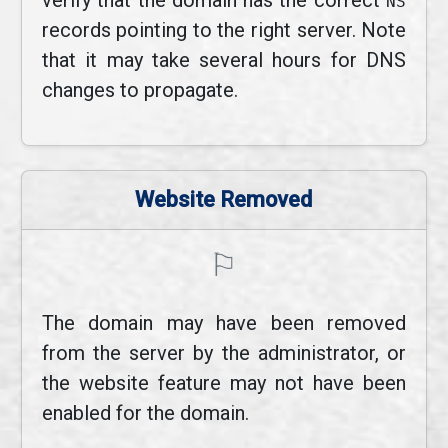
verify that the domain has the correct
NS
records pointing to the right server. Note
that it may take several hours for DNS
changes to propagate.
Website Removed
⚐
The domain may have been removed
from the server by the administrator, or
the website feature may not have been
enabled for the domain.