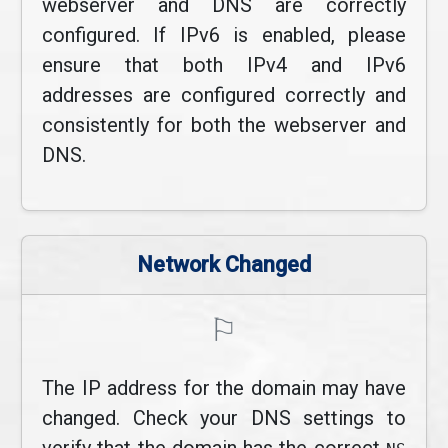
webserver and DNS are correctly
configured. If IPv6 is enabled, please
ensure that both IPv4 and IPv6
addresses are configured correctly and
consistently for both the webserver and
DNS.
Network Changed
⚐
The IP address for the domain may have
changed. Check your DNS settings to