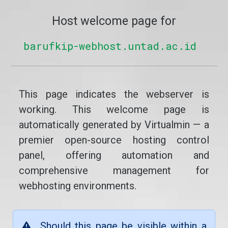
Host welcome page for
barufkip-webhost.untad.ac.id
This page indicates the webserver is
working. This welcome page is
automatically generated by Virtualmin — a
premier open-source hosting control
panel, offering automation and
comprehensive management for
webhosting environments.
Should this page be visible within a